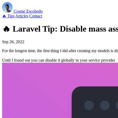
Cosme
Escobedo
🔥 Tips
Articles
Contact
🔥 Laravel Tip: Disable mass ass
Sep 26, 2022
For the longest time, the first thing I did after creating my models is 
Until I found out you can disable it globally in your service provider