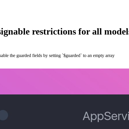
ignable restrictions for all model
disable the guarded fields by setting `$guarded` to an empty array