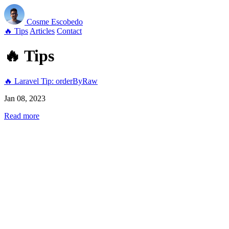
Cosme
Escobedo
🔥 Tips
Articles
Contact
🔥 Tips
🔥 Laravel Tip: orderByRaw
Jan 08, 2023
Read more