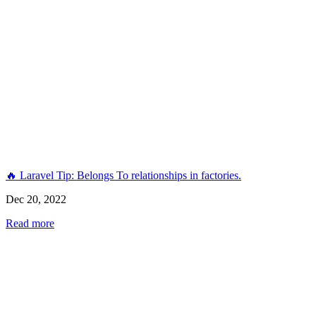
🔥 Laravel Tip: Belongs To relationships in factories.
Dec 20, 2022
Read more