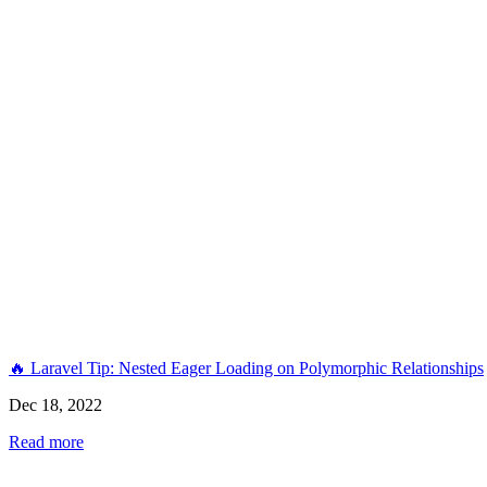
🔥 Laravel Tip: Nested Eager Loading on Polymorphic Relationships
Dec 18, 2022
Read more