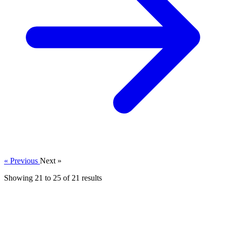
« Previous
Next »
Showing
21
to
25
of
21
results