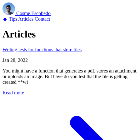
Cosme
Escobedo
🔥 Tips
Articles
Contact
Articles
Writing tests for functions that store files
Jan 28, 2022
You might have a function that generates a pdf, stores an attachment,
or uploads an image. But have do you test that the file is getting
created **wi
Read more